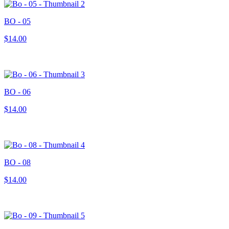
BO - 05
$14.00
BO - 06
$14.00
BO - 08
$14.00