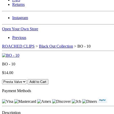
Returns
Instagram
Open Your Own Store
Previous
ROACHED CLIPS
>
Black Out Collection
> BO - 10
BO - 10
$14.00
Payment Methods
Description