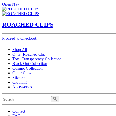
Open Nav
ROACHED CLIPS
Proceed to Checkout
Shop All
O. G. Roached Clip
Total Transparency Collection
Black Out Collection
Cosmic Collection
Other Caps
Stickers
Clothing
Accessories
Contact
FAQ