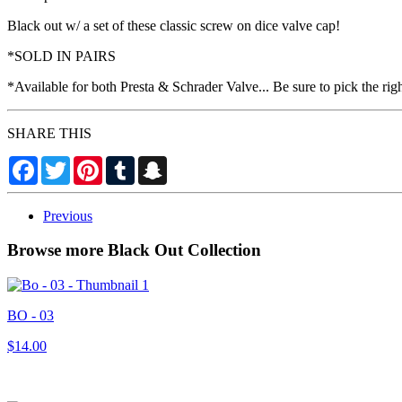
Black out w/ a set of these classic screw on dice valve cap!
*SOLD IN PAIRS
*Available for both Presta & Schrader Valve... Be sure to pick the rig
SHARE THIS
Facebook
Twitter
Pinterest
Tumblr
Snapchat
Previous
Browse more Black Out Collection
BO - 03
$14.00